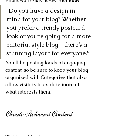
business, trends, news, and more. 
“Do you have a design in 
mind for your blog? Whether 
you prefer a trendy postcard 
look or you’re going for a more 
editorial style blog - there’s a 
stunning layout for everyone.”
You’ll be posting loads of engaging 
content, so be sure to keep your blog 
organized with Categories that also 
allow visitors to explore more of 
what interests them.
Create Relevant Content