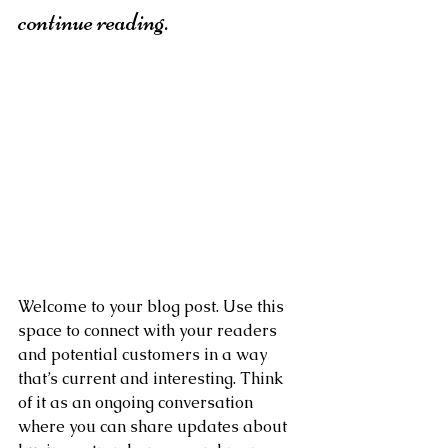
continue reading.
Welcome to your blog post. Use this 
space to connect with your readers 
and potential customers in a way 
that’s current and interesting. Think 
of it as an ongoing conversation 
where you can share updates about 