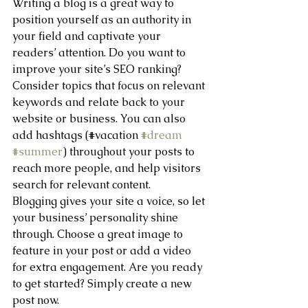
Writing a blog is a great way to 
position yourself as an authority in 
your field and captivate your 
readers’ attention. Do you want to 
improve your site’s SEO ranking? 
Consider topics that focus on relevant 
keywords and relate back to your 
website or business. You can also 
add hashtags (#vacation 
#dream
#summer
) throughout your posts to 
reach more people, and help visitors 
search for relevant content. 
Blogging gives your site a voice, so let 
your business’ personality shine 
through. Choose a great image to 
feature in your post or add a video 
for extra engagement. Are you ready 
to get started? Simply create a new 
post now. 