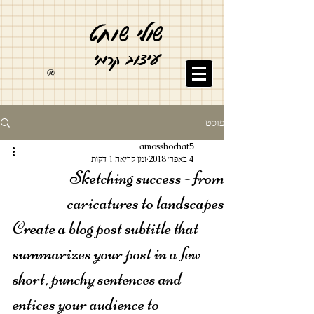
ט
וח
שולי ש
עיצוב קרמי
®
פוסט
amosshochat5
זמן קריאה 1 דקות
4 באפר׳ 2018
Sketching success - from
caricatures to landscapes
Create a blog post subtitle that 
summarizes your post in a few 
short, punchy sentences and 
entices your audience to 